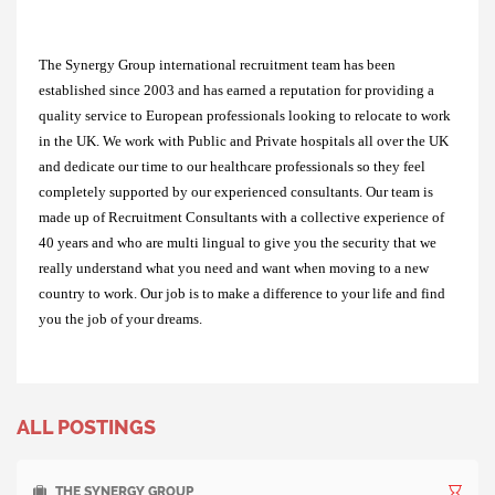
The Synergy Group international recruitment team has been
established since 2003 and has earned a reputation for providing a
quality service to European professionals looking to relocate to work
in the UK. We work with Public and Private hospitals all over the UK
and dedicate our time to our healthcare professionals so they feel
completely supported by our experienced consultants. Our team is
made up of Recruitment Consultants with a collective experience of
40 years and who are multi lingual to give you the security that we
really understand what you need and want when moving to a new
country to work. Our job is to make a difference to your life and find
you the job of your dreams.
ALL POSTINGS
THE SYNERGY GROUP