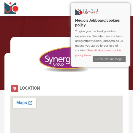
Medicis Jobboard cookies
policy
To give you the best possible
experience, this site uses cookies,
using https:medicis-jobboard.co.uk
means you agree to our use of
cookies.
See all about our cookie
policy here
Close this message
LOCATION