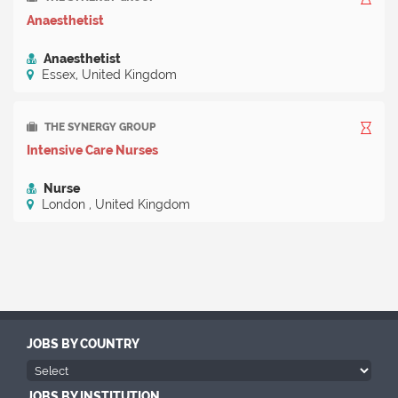
Anaesthetist
Anaesthetist
Essex, United Kingdom
THE SYNERGY GROUP
Intensive Care Nurses
Nurse
London , United Kingdom
JOBS BY COUNTRY
JOBS BY INSTITUTION