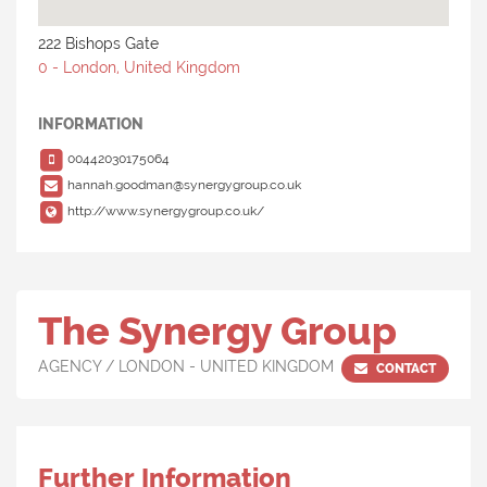
222 Bishops Gate
0 - London, United Kingdom
INFORMATION
00442030175064
hannah.goodman@synergygroup.co.uk
http://www.synergygroup.co.uk/
The Synergy Group
AGENCY / LONDON - UNITED KINGDOM
CONTACT
Further Information