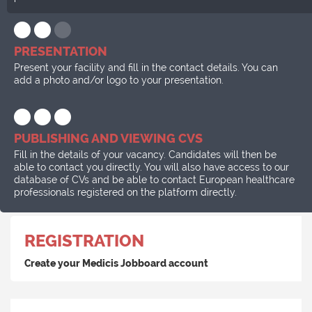
PRESENTATION
Present your facility and fill in the contact details. You can
add a photo and/or logo to your presentation.
PUBLISHING AND VIEWING CVS
Fill in the details of your vacancy. Candidates will then be
able to contact you directly. You will also have access to our
database of CVs and be able to contact European healthcare
professionals registered on the platform directly.
REGISTRATION
Create your Medicis Jobboard account