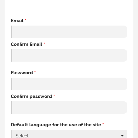
Email
*
Confirm Email
*
Password
*
Confirm password
*
Default language for the use of the site
*
Select