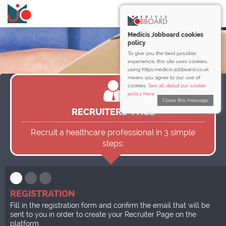
Medicis Jobboard cookies
policy
To give you the best possible
experience, this site uses cookies,
using https:medicis-jobboard.co.uk
means you agree to our use of
cookies.
See all about our cookie
policy here
Close this message
RECRUITERS’ PAGE
Recruit a healthcare professional in 3 simple
steps:
REGISTRATION
Fill in the registration form and confirm the email that will be
sent to you in order to create your Recruiter Page on the
platform.