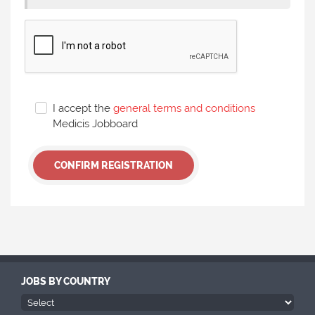
I accept the
general terms and conditions
Medicis Jobboard
CONFIRM REGISTRATION
JOBS BY COUNTRY