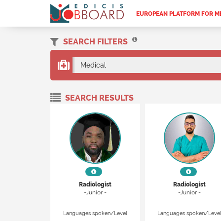
EUROPEAN PLATFORM FOR M
SEARCH FILTERS
Medical
SEARCH RESULTS
Radiologist
Radiologist
-Junior -
-Junior -
Languages spoken/Level
Languages spoken/Leve