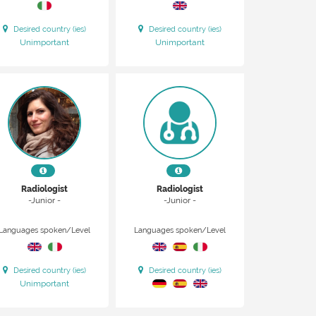
Desired country (ies)
Desired country (ies)
Unimportant
Unimportant
Radiologist
Radiologist
-Junior -
-Junior -
Languages spoken/Level
Languages spoken/Level
Desired country (ies)
Desired country (ies)
Unimportant