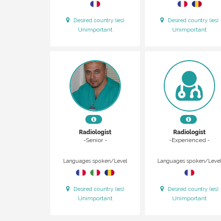
Desired country (ies)
Desired country (ies)
Unimportant
Unimportant
Radiologist
Radiologist
-Senior -
-Experienced -
Languages spoken/Level
Languages spoken/Leve
Desired country (ies)
Desired country (ies)
Unimportant
Unimportant