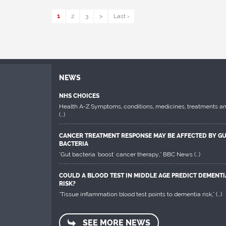
1
2
3
>
Last ›
NEWS
NHS CHOICES
Health A-Z Symptoms, conditions, medicines, treatments a
(...)
CANCER TREATMENT RESPONSE MAY BE AFFECTED BY G
BACTERIA
"Gut bacteria 'boost' cancer therapy," BBC News
(...)
COULD A BLOOD TEST IN MIDDLE AGE PREDICT DEMENTI
RISK?
"Tissue inflammation blood test points to dementia risk,"
(...)
SEE MORE NEWS