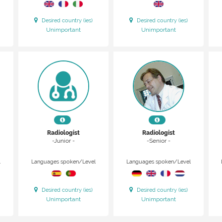
Desired country (ies)
Desired country (ies)
Unimportant
Unimportant
Radiologist
Radiologist
-Junior -
-Senior -
l
Languages spoken/Level
Languages spoken/Level
Desired country (ies)
Desired country (ies)
Unimportant
Unimportant