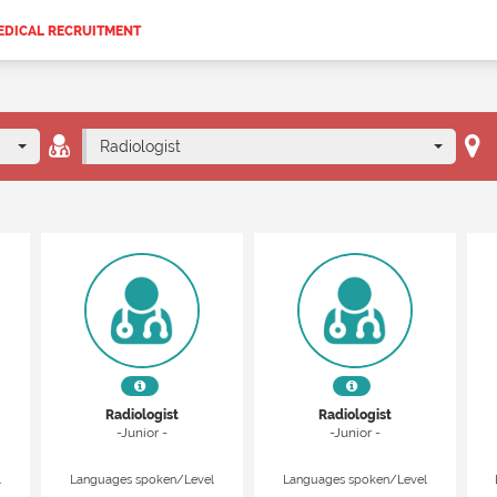
EDICAL RECRUITMENT
Radiologist
Radiologist
Radiologist
-Junior -
-Junior -
l
Languages spoken/Level
Languages spoken/Level