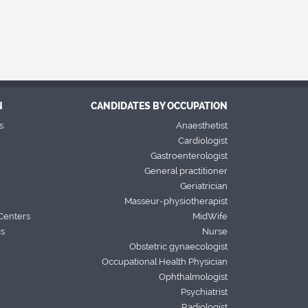
N
CANDIDATES BY OCCUPATION
s
Anaesthetist
Cardiologist
Gastroenterologist
General practitioner
Geriatrician
Masseur-physiotherapist
Centers
MidWife
cs
Nurse
Obstetric gynaecologist
Occupational Health Physician
Ophthalmologist
Psychiatrist
Radiologist