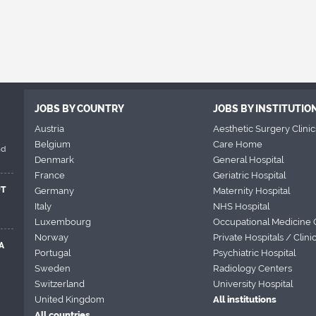
JOBS BY COUNTRY
JOBS BY INSTITUTIO
Austria
Aesthetic Surgery Clinic
Belgium
Care Home
nd
Denmark
General Hospital
France
Geriatric Hospital
UT
Germany
Maternity Hospital
Italy
NHS Hospital
Luxembourg
Occupational Medicine 
Norway
Private Hospitals / Clini
A
Portugal
Psychiatric Hospital
Sweden
Radiology Centers
Switzerland
University Hospital
United Kingdom
All institutions
All countries