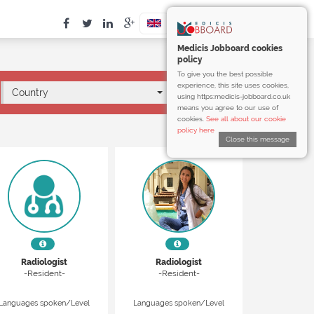
Medicis Jobboard cookies
policy
To give you the best possible
experience, this site uses cookies,
Country
using https:medicis-jobboard.co.uk
means you agree to our use of
cookies.
See all about our cookie
policy here
Close this message
Radiologist
Radiologist
-Resident-
-Resident-
Languages spoken/Level
Languages spoken/Level