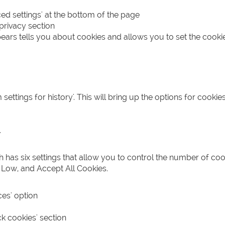
ed settings' at the bottom of the page
 privacy section
ears tells you about cookies and allows you to set the cookie
ttings for history'. This will bring up the options for cooki
'
ch has six settings that allow you to control the number of coo
 Low, and Accept All Cookies.
ces' option
k cookies' section