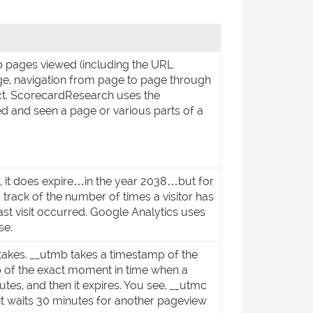
b pages viewed (including the URL
ge, navigation from page to page through
ect. ScorecardResearch uses the
d and seen a page or various parts of a
lly, it does expire…in the year 2038…but for
s track of the number of times a visitor has
 last visit occurred. Google Analytics uses
se.
 takes. __utmb takes a timestamp of the
mp of the exact moment in time when a
utes, and then it expires. You see, __utmc
it waits 30 minutes for another pageview