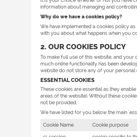
It is your choice whether or not you have 
information about managing and controllin
Why do we have a cookies policy?
We have implemented a cookies policy as par
with you about what happens when you com
2. OUR COOKIES POLICY
To make full use of this website, and your
much online functionality has been developed
website do not store any of your personal 
ESSENTIAL COOKIES
These cookies are essential as they enable
areas of the website). Without these cooki
not be provided.
We have listed for you below the main 'esse
Cookie Name
Cookie purpose
ci_session
cookie specific to t