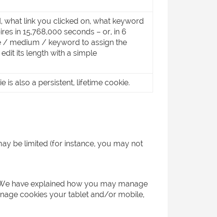
, what link you clicked on, what keyword
res in 15,768,000 seconds – or, in 6
e / medium / keyword to assign the
dit its length with a simple
is also a persistent, lifetime cookie.
may be limited (for instance, you may not
ser. We have explained how you may manage
nage cookies your tablet and/or mobile,