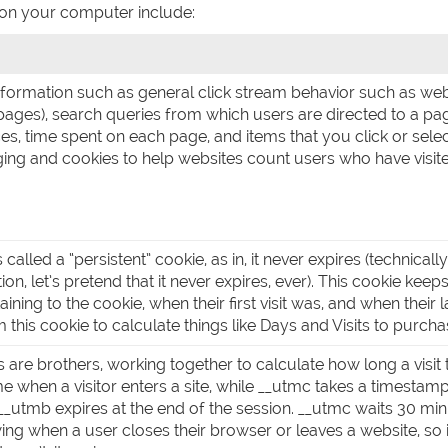
 on your computer include:
information such as general click stream behavior such as we
ages), search queries from which users are directed to a pa
ces, time spent on each page, and items that you click or sel
ing and cookies to help websites count users who have visite
s called a “persistent” cookie, as in, it never expires (technica
ion, let’s pretend that it never expires, ever). This cookie keep
aining to the cookie, when their first visit was, and when their
 this cookie to calculate things like Days and Visits to purcha
 are brothers, working together to calculate how long a visit
e when a visitor enters a site, while __utmc takes a timesta
e. __utmb expires at the end of the session. __utmc waits 30 min
ng when a user closes their browser or leaves a website, so 