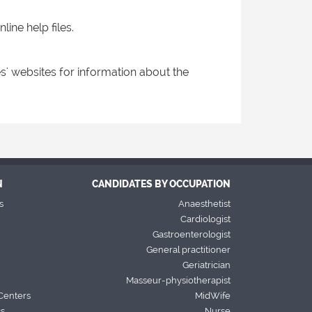
ine help files.
s' websites for information about the
N
CANDIDATES BY OCCUPATION
s
Anaesthetist
Cardiologist
Gastroenterologist
General practitioner
Geriatrician
Masseur-physiotherapist
Centers
MidWife
cs
Nurse