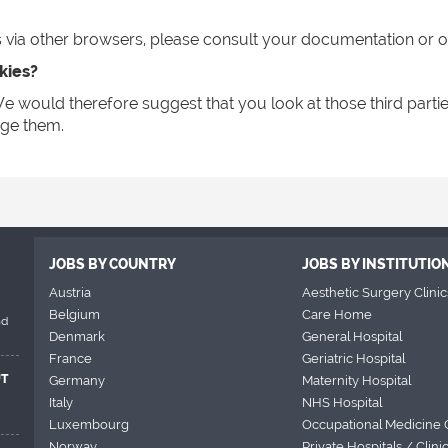
ia other browsers, please consult your documentation or onl
kies?
e would therefore suggest that you look at those third partie
ge them.
JOBS BY COUNTRY
JOBS BY INSTITUTIO
Austria
Aesthetic Surgery Clinic
Belgium
Care Home
nd
Denmark
General Hospital
France
Geriatric Hospital
UT
Germany
Maternity Hospital
Italy
NHS Hospital
Luxembourg
Occupational Medicine 
Norway
Private Hospitals / Clini