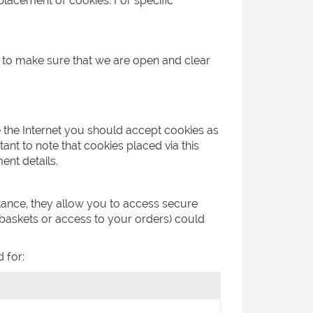
placement of cookies. For specific
o to make sure that we are open and clear
e the Internet you should accept cookies as
ant to note that cookies placed via this
ent details.
stance, they allow you to access secure
 baskets or access to your orders) could
 for: