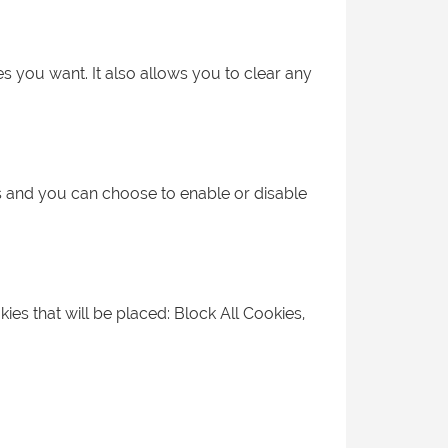
s you want. It also allows you to clear any
es and you can choose to enable or disable
kies that will be placed: Block All Cookies,