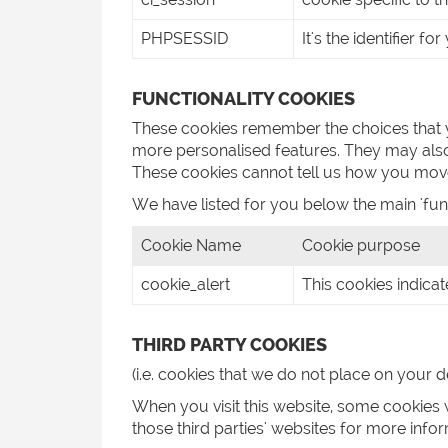
PHPSESSID
It's the identifier f
FUNCTIONALITY COOKIES
These cookies remember the choices that 
more personalised features. They may also
These cookies cannot tell us how you move
We have listed for you below the main 'fun
Cookie Name
Cookie purpose
cookie_alert
This cookies indicat
THIRD PARTY COOKIES
(i.e. cookies that we do not place on your d
When you visit this website, some cookies w
those third parties' websites for more in