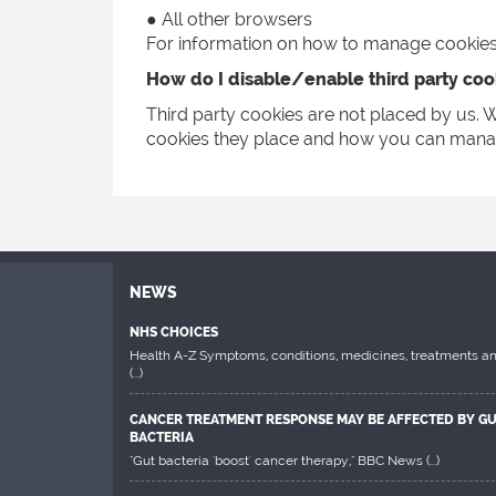
● All other browsers
For information on how to manage cookies v
How do I disable/enable third party coo
Third party cookies are not placed by us. W
cookies they place and how you can mana
NEWS
NHS CHOICES
Health A-Z Symptoms, conditions, medicines, treatments a
(...)
CANCER TREATMENT RESPONSE MAY BE AFFECTED BY G
BACTERIA
"Gut bacteria 'boost' cancer therapy," BBC News
(...)