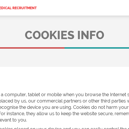
EDICAL RECRUITMENT
COOKIES INFO
on a computer, tablet or mobile when you browse the Internet s
placed by us, our commercial partners or other third parties 
 recognise the device you are using. Cookies do not harm your
 for instance, they allow us to keep the website secure, rem
levant to you.