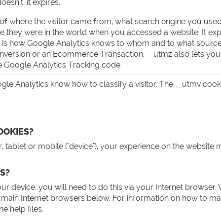
oesn’t, it expires.
of where the visitor came from, what search engine you used
 they were in the world when you accessed a website. It expi
e is how Google Analytics knows to whom and to what sourc
onversion or an Ecommerce Transaction. __utmz also lets you e
e Google Analytics Tracking code.
le Analytics know how to classify a visitor. The __utmv cookie 
OOKIES?
 tablet or mobile ("device"), your experience on the website 
S?
our device, you will need to do this via your Internet brow
main Internet browsers below. For information on how to ma
 help files.