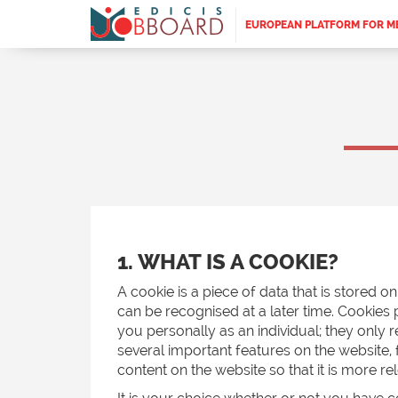
EUROPEAN PLATFORM FOR M
1. WHAT IS A COOKIE?
A cookie is a piece of data that is stored 
can be recognised at a later time. Cookies 
you personally as an individual; they only
several important features on the website,
content on the website so that it is more re