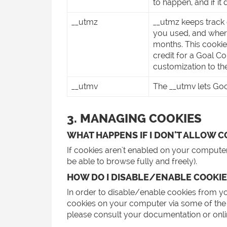
to happen, and if it d
__utmz
__utmz keeps track 
you used, and where
months. This cooki
credit for a Goal C
customization to th
__utmv
The __utmv lets Goog
3. MANAGING COOKIES
WHAT HAPPENS IF I DON'T ALLOW C
If cookies aren't enabled on your computer,
be able to browse fully and freely).
HOW DO I DISABLE/ENABLE COOKIE
In order to disable/enable cookies from y
cookies on your computer via some of the 
please consult your documentation or online