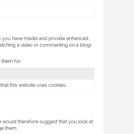
es you have made) and provide enhanced,
atching a video or commenting on a blog).
 them for:
that this website uses cookies.
We would therefore suggest that you look at
ge them.