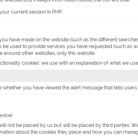
or your current session in PHP.
you have made on the website (such as the different search
 be used to provide services you have requested (such as w
 around other websites, only this website.
ctionality cookies' we use with an explanation of what we use
e whether you have viewed the alert message that tells users 
evice)
ill not be placed by us but will be placed by third parties. 
formation about the cookies they place and how you can mana