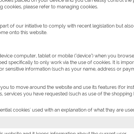
cookies placed on your device and you can easily control the 
g cookies, please refer to managing cookies.
t of our initiative to comply with recent legislation but als
e onto this website.
 device computer, tablet or mobile ("device") when you brows
 specifically to only work via the use of cookies. It is import
or sensitive information (such as your name, address or paym
 you to move around the website and use its features (for in
es, services you have requested (such as use of the shopping
ntial cookies' used with an explanation of what thay are used
his website and it keeps information about the current user