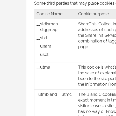
Some third parties that may place cookies
Cookie Name
Cookie purpose
__stdIxmap
ShareThis: Collect 
__stggmap
addresses of such p
the ShareThis Servi
__stid
combination of tagg
__unam
page.
__uset
__utma
This cookie is what’
the sake of explanat
been to the site pert
the information from
_utmb and __utmc
The B and C cookies
exact moment in tim
visitor leaves a sit
has no way of knowi