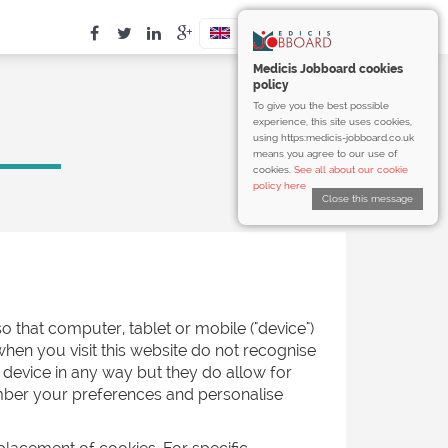
Medicis Jobboard cookies
policy
To give you the best possible
experience, this site uses cookies,
using https:medicis-jobboard.co.uk
means you agree to our use of
cookies.
See all about our cookie
policy here
Close this message
o that computer, tablet or mobile ("device")
when you visit this website do not recognise
 device in any way but they do allow for
ember your preferences and personalise