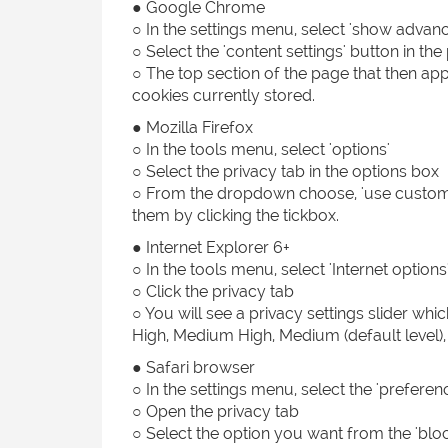
● Google Chrome
○ In the settings menu, select 'show advanc
○ Select the 'content settings' button in the
○ The top section of the page that then app
cookies currently stored.
● Mozilla Firefox
○ In the tools menu, select 'options'
○ Select the privacy tab in the options box
○ From the dropdown choose, 'use custom se
them by clicking the tickbox.
● Internet Explorer 6+
○ In the tools menu, select 'Internet options
○ Click the privacy tab
○ You will see a privacy settings slider whi
High, Medium High, Medium (default level),
● Safari browser
○ In the settings menu, select the 'preferen
○ Open the privacy tab
○ Select the option you want from the 'bloc