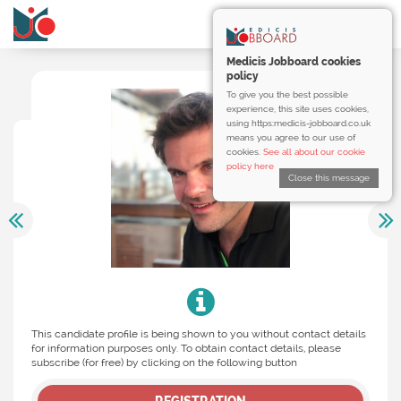
Medicis Jobboard cookies
policy
To give you the best possible
experience, this site uses cookies,
using https:medicis-jobboard.co.uk
means you agree to our use of
cookies.
See all about our cookie
policy here
Close this message
This candidate profile is being shown to you without contact details
for information purposes only. To obtain contact details, please
subscribe (for free) by clicking on the following button