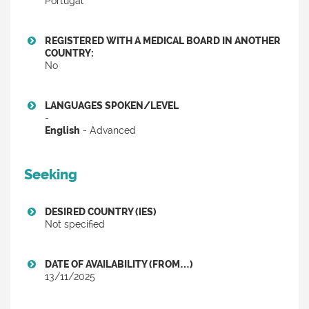
Portugal
REGISTERED WITH A MEDICAL BOARD IN ANOTHER
COUNTRY:
No
LANGUAGES SPOKEN/LEVEL
-
English
- Advanced
Seeking
DESIRED COUNTRY (IES)
Not specified
DATE OF AVAILABILITY (FROM…)
13/11/2025