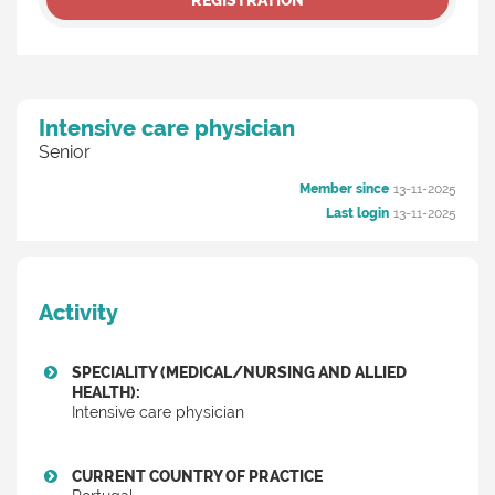
REGISTRATION
Intensive care physician
Senior
Member since
13-11-2025
Last login
13-11-2025
Activity
SPECIALITY (MEDICAL/NURSING AND ALLIED
HEALTH):
Intensive care physician
CURRENT COUNTRY OF PRACTICE