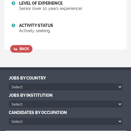
LEVEL OF EXPERIENCE
Senior (over 10 years experience)
ACTIVITY STATUS
Actively seeking
BACK
JOBS BY COUNTRY
JOBS BY INSTITUTION
CANDIDATES BY OCCUPATION